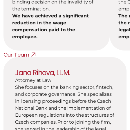
binding decision on the invalidity of 
the C
the termination.
empl
We have achieved a significant 
The 
reduction in the wage 
the 
compensation paid to the 
legal
employee.
empl
Our Team
Jana Rihova, LL.M.
Attorney at Law
She focuses on the banking sector, fintech, 
and corporate governance. She specializes 
in licensing proceedings before the Czech 
National Bank and the implementation of 
European regulations into the structures of 
Czech companies. Prior to joining the firm, 
she served in the leadership of the legal 