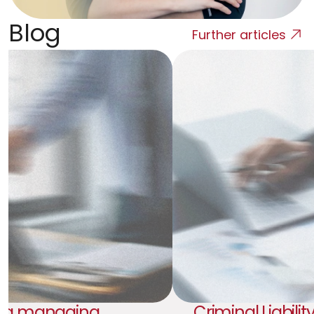
Blog
Further articles
 a managing 
Criminal Liability