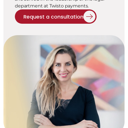
department at Twisto payments.
Request a consultation