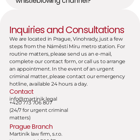
whistleblowing channel?
Inquiries and Consultations
We are located in Prague, Vinohrady, just a few 
steps from the Náměstí Míru metro station. For 
routine matters, please send us an e-mail, 
complete our contact form, or call us to arrange 
an appointment. In the event of an urgent 
criminal matter, please contact our emergency 
hotline, available 24 hours a day.
Contact
info@martinik.legal
+420 773 706 807
(24/7 for urgent criminal 
matters)
Prague Branch
Martiník law firm, s.r.o.