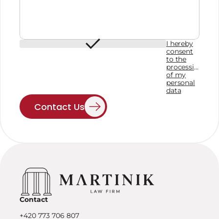
I hereby
consent
to the
processing
of my
personal
data
Contact Us
Contact
+420 773 706 807