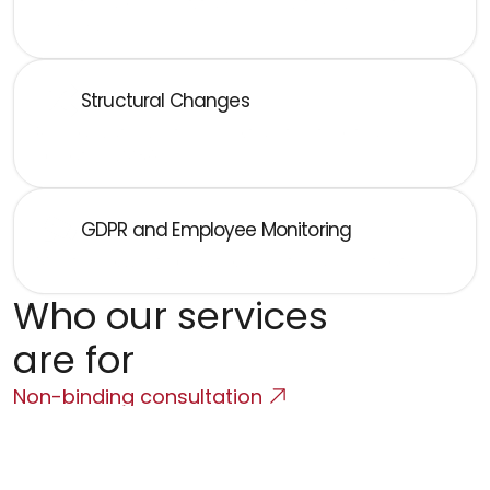
Collective agreement, trade unions, strikes, collective 
redundancies
Structural Changes
Reorganization, outsourcing, transfer of rights and 
obligations, M&A
GDPR and Employee Monitoring
Monitoring, whistleblowing, and internal investigations
Who our services 
are for
Non-binding consultation
Employers - both Czech and 
multinational corporations