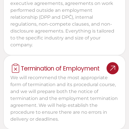
executive agreements, agreements on work 
performed outside an employment 
relationship (DPP and DPČ), internal 
regulations, non-compete clauses, and non-
disclosure agreements. Everything is tailored 
to the specific industry and size of your 
company.
Termination of Employment
We will recommend the most appropriate 
form of termination and its procedural course, 
and we will prepare both the notice of 
termination and the employment termination 
agreement. We will help establish the 
procedure to ensure there are no errors in 
delivery or deadlines.