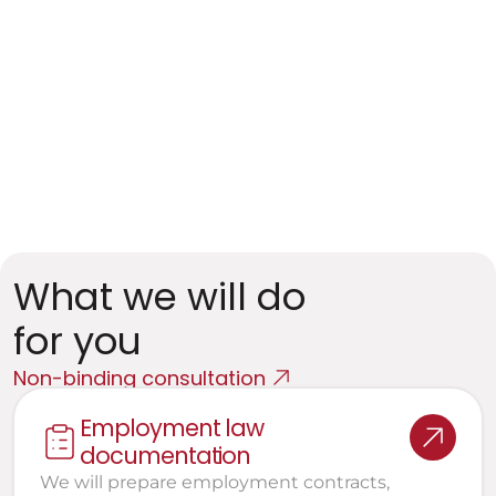
Companies in regulated sectors
Specific requirements (financial institutions, 
healthcare, transportation)
Empl oyees in Sensitive Positio ns
Defense against dismissal and negotiation of 
severance
What we will do 
for you
Non-binding consultation
Employment law 
documentation
We will prepare employment contracts, 