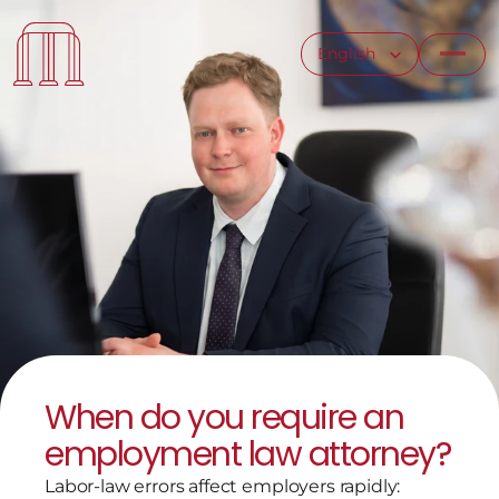
Select Language
English
When do you require an 
employment law attorney?
Labor-law errors affect employers rapidly: 