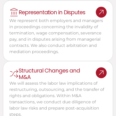
Representation in Disputes
We represent both employers and managers 
in proceedings concerning the invalidity of 
termination, wage compensation, severance 
pay, and in disputes arising from managerial 
contracts. We also conduct arbitration and 
mediation proceedings.
Structural Changes and 
M&A
We will assess the labor law implications of 
restructuring, outsourcing, and the transfer of 
rights and obligations. Within M&A 
transactions, we conduct due diligence of 
labor law risks and prepare post-acquisition 
steps.