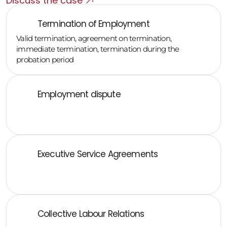
Discuss the case
Termination of Employment
Valid termination, agreement on termination, 
immediate termination, termination during the 
probation period
Employment dispute
Employee lawsuit for invalid termination, unpaid wages, 
and discrimination
Executive Service Agreements
Agreements with members of statutory or supervisory 
bodies, non-compete clauses, bonuses, severance pay
Collective Labour Relations