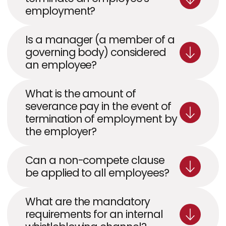
employment?
Is a manager (a member of a 
governing body) considered 
an employee?
What is the amount of 
severance pay in the event of 
termination of employment by 
the employer?
Can a non-compete clause 
be applied to all employees?
What are the mandatory 
requirements for an internal 