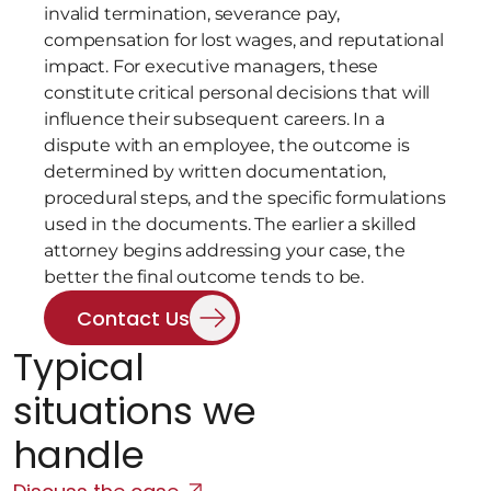
invalid termination, severance pay, 
compensation for lost wages, and reputational 
impact. For executive managers, these 
constitute critical personal decisions that will 
influence their subsequent careers. In a 
dispute with an employee, the outcome is 
determined by written documentation, 
procedural steps, and the specific formulations 
used in the documents. The earlier a skilled 
attorney begins addressing your case, the 
better the final outcome tends to be.
Contact Us
Typical 
situations we 
handle