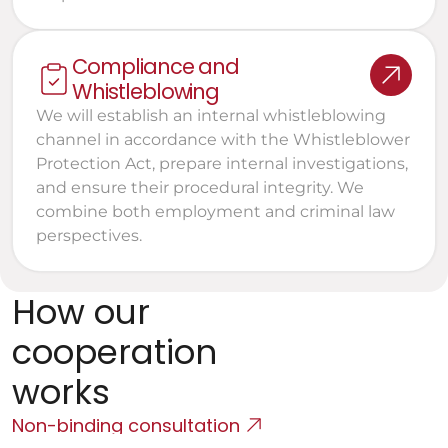
Compliance and 
Whistleblowing
We will establish an internal whistleblowing 
channel in accordance with the Whistleblower 
Protection Act, prepare internal investigations, 
and ensure their procedural integrity. We 
combine both employment and criminal law 
perspectives.
How our 
cooperation 
works
Non-binding consultation