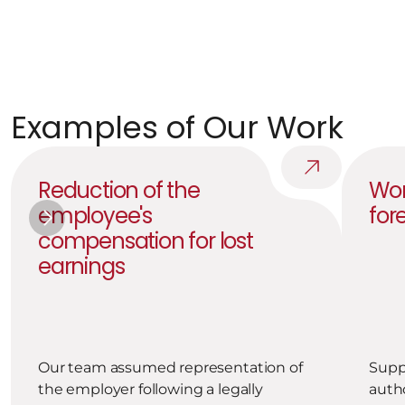
Post-transaction care
We are revising our internal documentation to ensure 
that a similar situation does not recur.
Examples of Our Work
Reduction of the 
Wor
employee's 
for
compensation for lost 
earnings
Our team assumed representation of 
Suppo
the employer following a legally 
autho