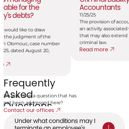
liable for the 
Accountants
y's debts?
11/25/25
The provision of accou
an activity associated w
m would like to draw 
that may also extend i
to the judgment of the 
criminal law.
 in Olomouc, case number 
Read more
025, dated August 20, 
re
Frequently 
Asked 
Do you have a question that has 
Questions
not been addressed here?
Contact our offices
Under what conditions may I 
terminate an employee's 