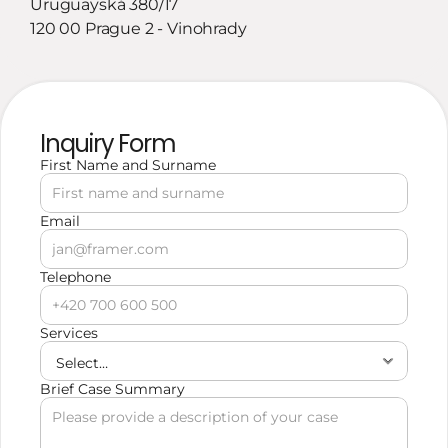
Uruguayská 380/17
120 00 Prague 2 - Vinohrady
Inquiry Form
First Name and Surname
Email
Telephone
Services
Brief Case Summary