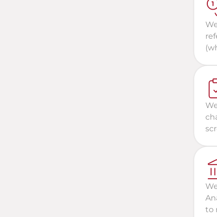
We 
re
(wh
We 
cha
scr
We
Ana
to 