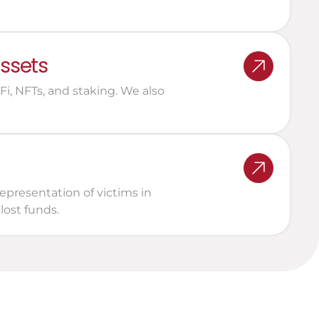
assets
, NFTs, and staking. We also 
epresentation of victims in 
lost funds.