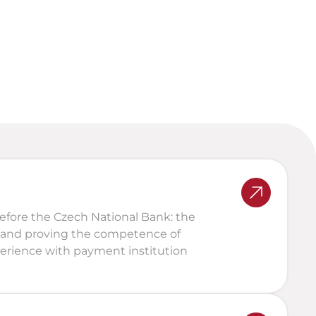
Legal and tax assessment of 
portofolio, structures, and 
outputs
Loss of access, theft, fraud, 
tax assessments
efore the Czech National Bank: the 
 and proving the competence of 
ience with payment institution 