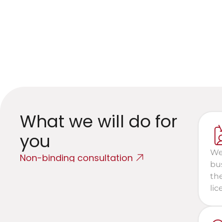
I
N
What we will do for 
you
We
Non-binding consultation
bu
th
lic