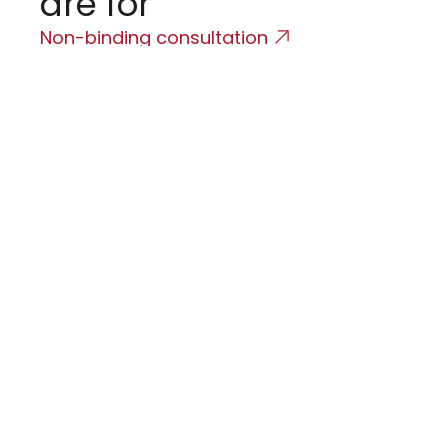
are for
(
Non-binding consultation
T
T
i
C
A
i