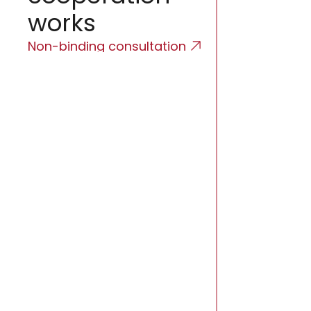
works
Non-binding consultation
Initial 
We will map the
business model
regulatory con
Propose
Schedu
Licensing road