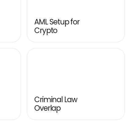
AML Setup for 
Crypto
Criminal Law 
Overlap
Exchange offices, 