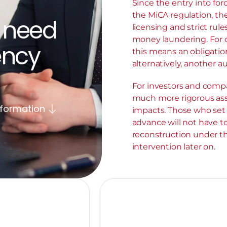
Since the entry into for
the MiCA regulation, th
 need 
licensing and strict rule
money laundering. For cr
ncy 
this means an obligation
alternatively, another au
For investors and compa
much more rigorous ass
nformation
impacts. Those who set u
advance will not have t
reconstruction under the
intervention later on.