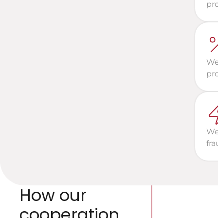
pro
We 
pr
We 
fra
How our 
cooperation 