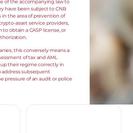
ce of the accompanying law to 
ey have been subject to CNB 
s in the area of prevention of 
ypto-asset service providers, 
 to obtain a CASP license, or 
thorization.
nies, this conversely means a 
essment of tax and AML 
p their regime correctly in 
o address subsequent 
 pressure of an audit or police 