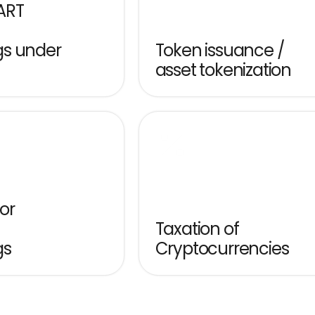
RT 
s under 
Token issuance / 
asset tokenization
or 
Taxation of 
gs
Cryptocurrencies
rypto Asset Service Providers 