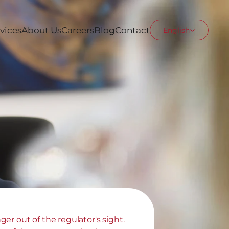
vices
About Us
Careers
Blog
Contact
English
er out of the regulator's sight. 