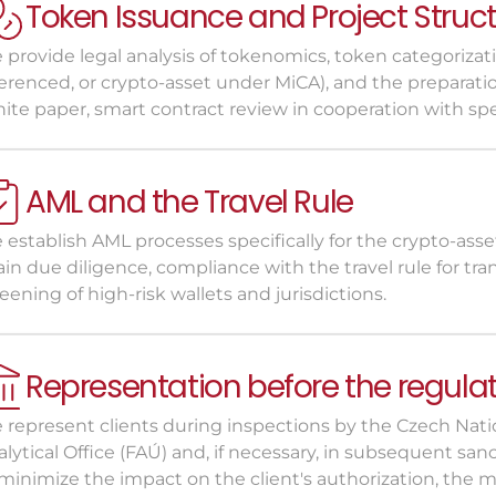
Token Issuance and Project Struc
provide legal analysis of tokenomics, token categorization
ferenced, or crypto-asset under MiCA), and the preparati
ite paper, smart contract review in cooperation with spe
AML and the Travel Rule
establish AML processes specifically for the crypto-assets
in due diligence, compliance with the travel rule for tr
eening of high-risk wallets and jurisdictions.
Representation before the regula
 represent clients during inspections by the Czech Natio
lytical Office (FAÚ) and, if necessary, in subsequent sanc
minimize the impact on the client's authorization, the ma