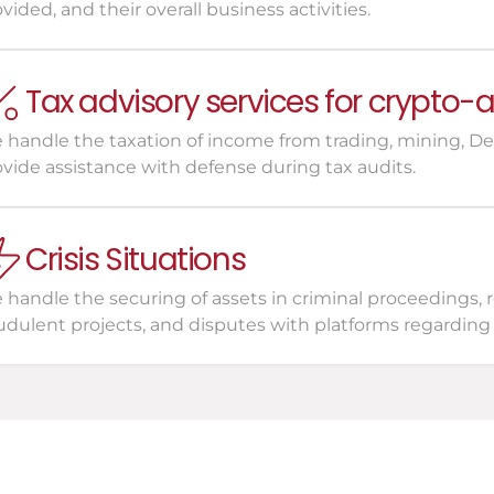
vided, and their overall business activities.
Tax advisory services for crypto-
handle the taxation of income from trading, mining, DeFi
ovide assistance with defense during tax audits.
Crisis Situations
handle the securing of assets in criminal proceedings, r
udulent projects, and disputes with platforms regarding 