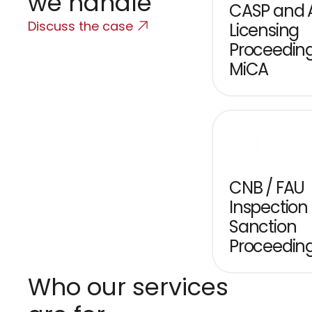
we handle
CASP and A
Discuss the case
Licensing 
Proceeding
MiCA
CNB / FAU 
Inspection 
Sanction 
Proceedin
Who our services 
C