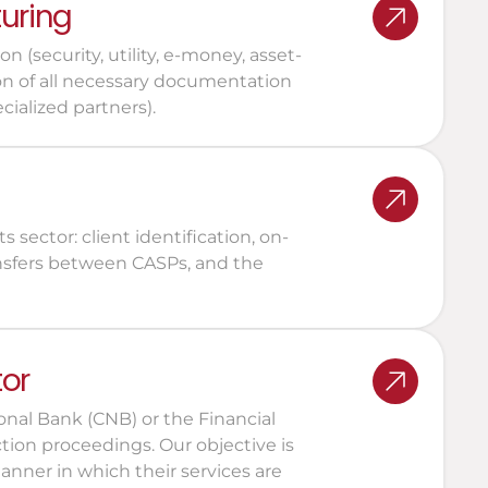
turing
 (security, utility, e-money, asset-
on of all necessary documentation 
cialized partners).
 sector: client identification, on-
ansfers between CASPs, and the 
tor
nal Bank (CNB) or the Financial 
tion proceedings. Our objective is 
nner in which their services are 