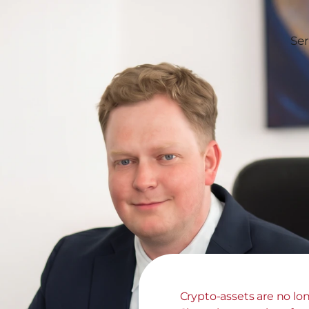
Ser
Crypto-assets are no long