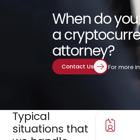
When do you
a cryptocurre
attorney?
Contact Us
For more i
Typical 
situations that 