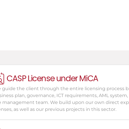
nvestors and Funds
atural persons in distress
CASP License under MiCA
 guide the client through the entire licensing process b
siness plan, governance, ICT requirements, AML system,
e management team. We build upon our own direct exper
enses, as well as our previous projects in this sector.