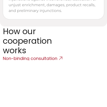
unjust enrichment, damages, product recalls, 
and preliminary injunctions.
How our 
cooperation 
works
Non-binding consultation
Initial Consultation
We will map the product, the team, the contractual 
environment, and the client's objectives.