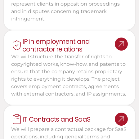
represent clients in opposition proceedings 
and in disputes concerning trademark 
infringement.
IP in employment and 
contractor relations
We will structure the transfer of rights to 
copyrighted works, know-how, and patents to 
ensure that the company retains proprietary 
rights to everything it develops. The project 
covers employment contracts, agreements 
with external contractors, and IP assignments.
IT Contracts and SaaS
We will prepare a contractual package for SaaS 
operations, including general terms and 