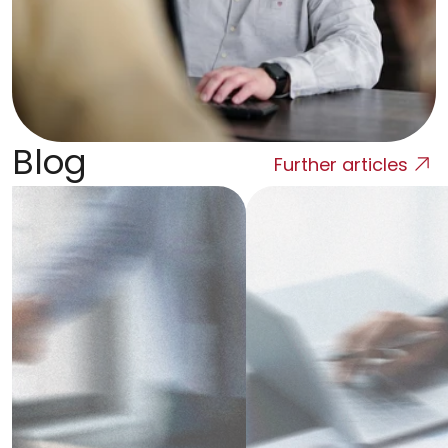
Blog
Further articles