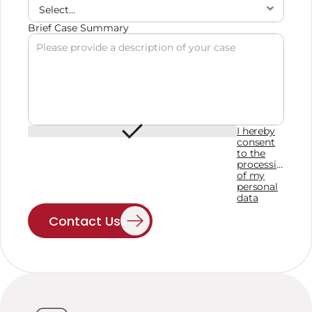
Brief Case Summary
I hereby
consent
to the
processing
of my
personal
data
Contact Us