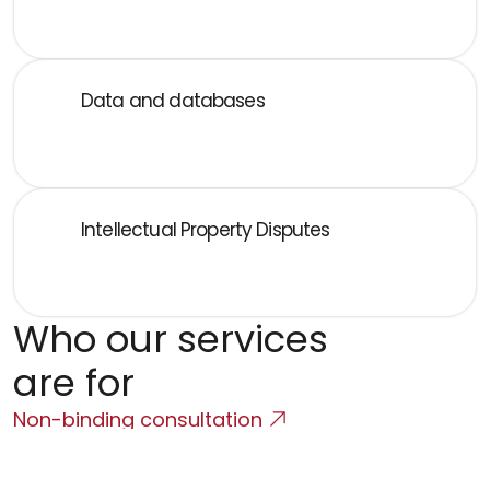
Data processing agreements, DPIA, cross-border 
transfers, data breaches
Data and databases
Database rights, data licensing, and configuration of 
data-driven products
Intellectual Property Disputes
Infringement of rights, unfair competition, domain 
disputes
Who our services 
are for
Non-binding consultation
SaaS and Cloud Companies