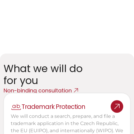
Entities processing personal data
GDPR, ePrivacy, and DSA Compliance
Data and AI Projects
Training data, licensing framework, rights to 
outputs
What we will do 
for you
Non-binding consultation
Trademark Protection
We will conduct a search, prepare, and file a 
trademark application in the Czech Republic, 
the EU (EUIPO), and internationally (WIPO). We 