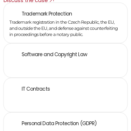
Discuss the case
Trademark Protection
Trademark registration in the Czech Republic, the EU, 
and outside the EU, and defense against counterfeiting 
in proceedings before a notary public.
Software and Copyright Law
Transfers of rights, licensing, open source, and conflict 
situations with employees and contractors
IT Contracts
SaaS, cloud, SLA, software development, 
implementation, and maintenance agreements
Personal Data Protection (GDPR)