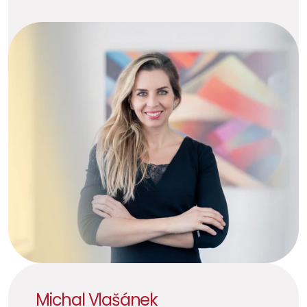
Michal Vlašánek