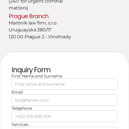
(24/7 for urgent criminal 
matters)
Prague Branch
Martiník law firm, s.r.o.
Uruguayská 380/17
120 00 Prague 2 - Vinohrady
Inquiry Form
First Name and Surname
Email
Telephone
Services