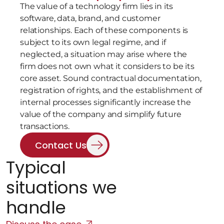
The value of a technology firm lies in its 
software, data, brand, and customer 
relationships. Each of these components is 
subject to its own legal regime, and if 
neglected, a situation may arise where the 
firm does not own what it considers to be its 
core asset. Sound contractual documentation, 
registration of rights, and the establishment of 
internal processes significantly increase the 
value of the company and simplify future 
transactions.
Contact Us
Typical 
situations we 
handle