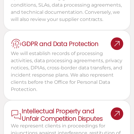
conditions, SLAs, data processing agreements, 
and technical documentation. Conversely, we 
will also review your supplier contracts.
GDPR and Data Protection
We will establish records of processing 
activities, data processing agreements, privacy 
notices, DPIAs, cross-border data transfers, and 
incident response plans. We also represent 
clients before the Office for Personal Data 
Protection.
Intellectual Property and 
Unfair Competition Disputes
We represent clients in proceedings for 
injunctions against interference, restitution of 