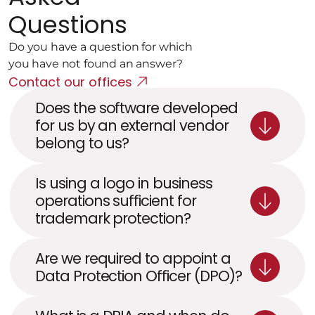
Questions
Do you have a question for which 
you have not found an answer?
Contact our offices
Does the software developed 
for us by an external vendor 
belong to us?
Is using a logo in business 
operations sufficient for 
trademark protection?
Are we required to appoint a 
Data Protection Officer (DPO)?