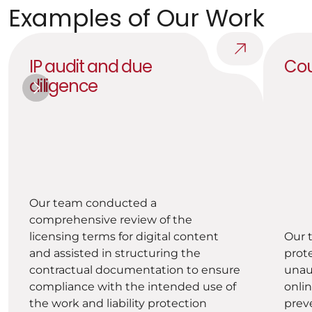
Examples of Our Work
IP audit and due 
Cou
diligence
Our team conducted a 
comprehensive review of the 
licensing terms for digital content 
Our 
and assisted in structuring the 
prote
contractual documentation to ensure 
unaut
compliance with the intended use of 
onlin
the work and liability protection 
prev