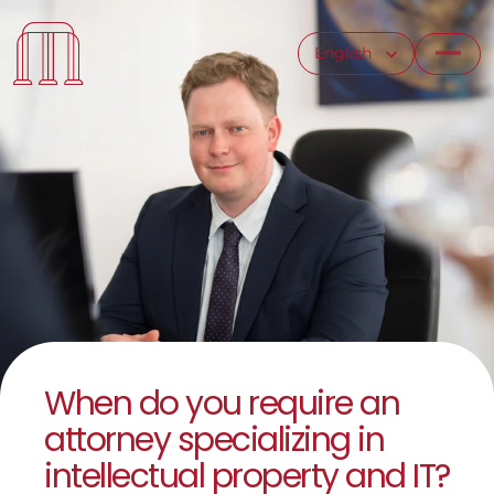
Select Language
English
When do you require an 
attorney specializing in 
intellectual property and IT?