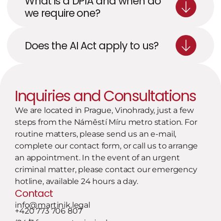
What is a DPIA and when do 
we require one?
Does the AI Act apply to us?
Inquiries and Consultations
We are located in Prague, Vinohrady, just a few 
steps from the Náměstí Míru metro station. For 
routine matters, please send us an e-mail, 
complete our contact form, or call us to arrange 
an appointment. In the event of an urgent 
criminal matter, please contact our emergency 
hotline, available 24 hours a day.
Contact
info@martinik.legal
+420 773 706 807