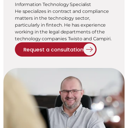
Information Technology Specialist
He specializes in contract and compliance 
matters in the technology sector, 
particularly in fintech. He has experience 
working in the legal departments of the 
technology companies Twisto and Campiri.
Request a consultation