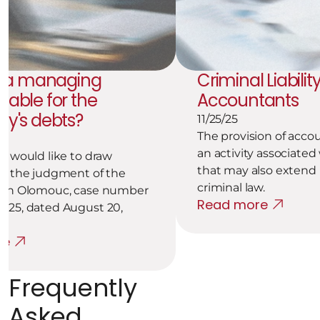
 a managing 
Criminal Liability
liable for the 
Accountants
y's debts?
11/25/25
The provision of accou
an activity associated w
m would like to draw 
that may also extend i
to the judgment of the 
criminal law.
 in Olomouc, case number 
Read more
025, dated August 20, 
re
Frequently 
Asked 