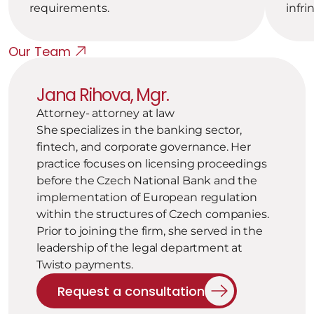
requirements.
infri
Our Team
Jana Rihova, Mgr.
Attorney- attorney at law
She specializes in the banking sector, 
fintech, and corporate governance. Her 
practice focuses on licensing proceedings 
before the Czech National Bank and the 
implementation of European regulation 
within the structures of Czech companies. 
Prior to joining the firm, she served in the 
leadership of the legal department at 
Twisto payments.
Request a consultation