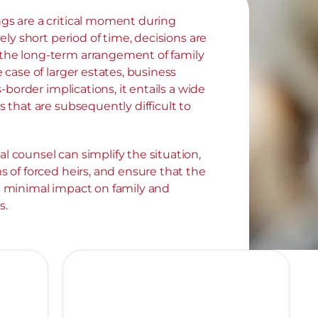
gs are a critical moment during 
vely short period of time, decisions are 
he long-term arrangement of family 
 case of larger estates, business 
ss-border implications, it entails a wide 
s that are subsequently difficult to 
 counsel can simplify the situation, 
s of forced heirs, and ensure that the 
a minimal impact on family and 
s.