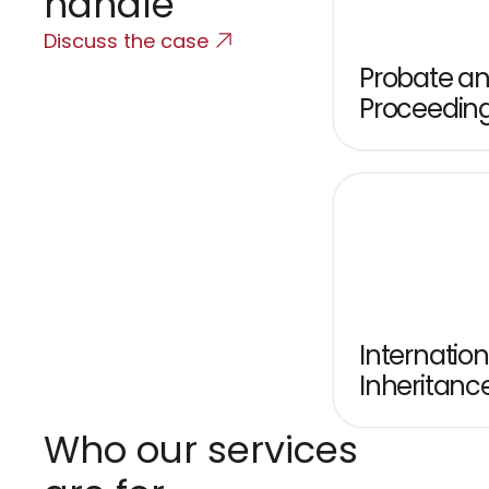
handle
Discuss the case
Probate and
Proceedin
Internationa
Inheritanc
Who our services 
T