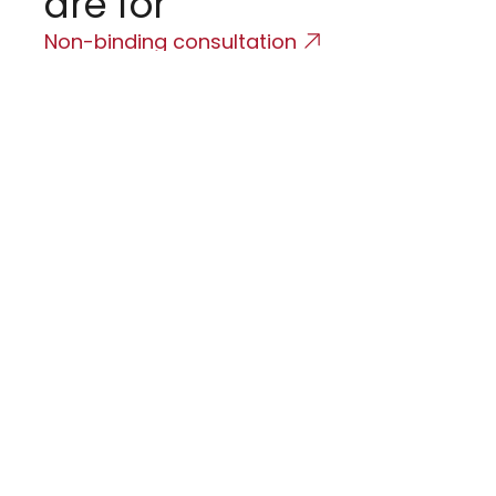
are for
o
Non-binding consultation
H
F
O
F