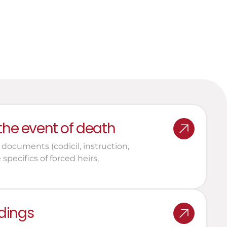
inheritance structures
Legal support for the 
performance of their role
 the event of death
 documents (codicil, instruction, 
pecifics of forced heirs, 
dings