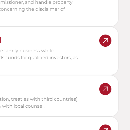
missioner, and handle property 
 concerning the disclaimer of 
d
e family business while 
s, funds for qualified investors, as 
ion, treaties with third countries) 
 with local counsel.