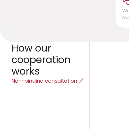
We 
re
How our 
cooperation 
works
Non-binding consultation
Initial 
We will listen t
discuss the opt
expectations.