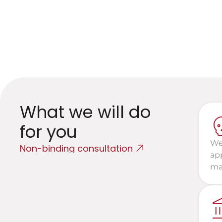
G
E
What we will do 
for you
We 
Non-binding consultation
app
mat