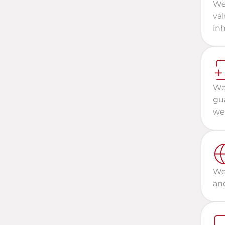
We
val
inh
We 
gua
wel
We 
and