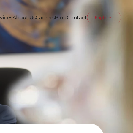
vices
About Us
Careers
Blog
Contact
English