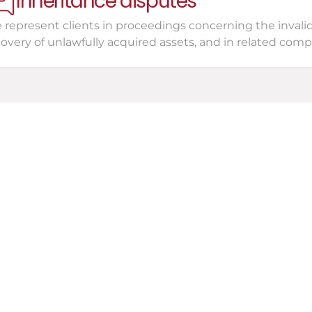
Inheritance disputes
represent clients in proceedings concerning the invalidity
covery of unlawfully acquired assets, and in related com
Consultation
o your entire situation, 
ions, and address your 
Leg