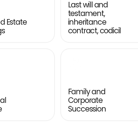
Last will and 
testament, 
 Estate 
inheritance 
gs
contract, codicil
Family and 
l 
Corporate 
e
Succession
estators planning the transfer 