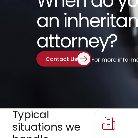
When do yo
an inheritan
attorney?
Contact Us
For more inform
Typical 
situations we 