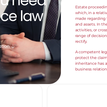
u need 
Estate proceedin
ce law 
which, in a relati
made regarding t
and assets. In the
activities, or cro
range of decision
rectify.
ation
A competent legal
protect the claim
inheritance has 
business relation