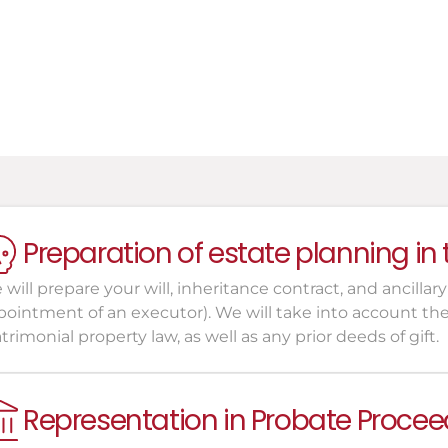
uardians, Conservators, and 
xecutors of the Will
Preparation of estate planning in
will prepare your will, inheritance contract, and ancillary
ointment of an executor). We will take into account the s
rimonial property law, as well as any prior deeds of gift.
Representation in Probate Procee