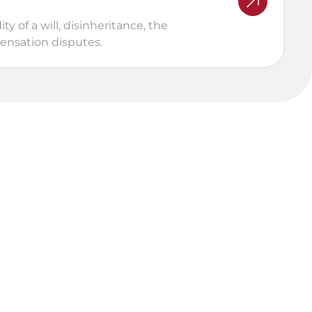
 of a will, disinheritance, the 
pensation disputes.
al Analysis