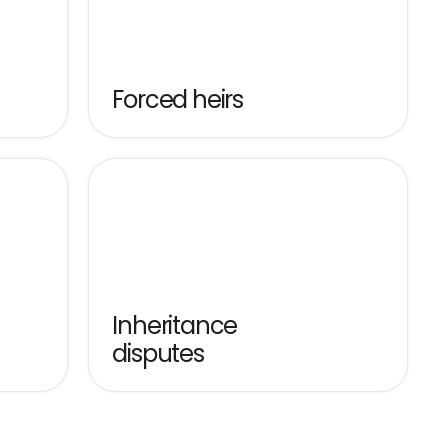
Forced heirs
Inheritance 
disputes
Structured acquisition, tax 