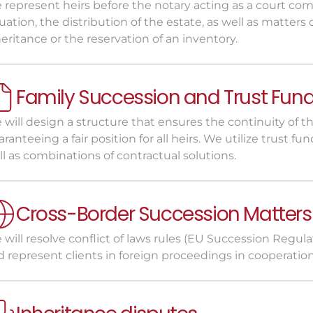
 represent heirs before the notary acting as a court com
uation, the distribution of the estate, as well as matters
eritance or the reservation of an inventory.
Family Succession and Trust Fun
will design a structure that ensures the continuity of th
ranteeing a fair position for all heirs. We utilize trust fund
l as combinations of contractual solutions.
Cross-Border Succession Matters
will resolve conflict of laws rules (EU Succession Regulat
 represent clients in foreign proceedings in cooperation