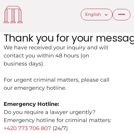
Select Language
English
Thank you for your messag
We have received your inquiry and will 
contact you within 48 hours (on 
business days).
For urgent criminal matters, please call 
our emergency hotline.
Emergency Hotline:
Do you require a lawyer urgently?
Emergency hotline for criminal matters:
+420 773 706 807
 (24/7)