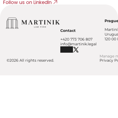
Follow us on LinkedIn
Prague
Martin
Contact
Urugua
120 00 
+420 773 706 807
info@martinik.legal
Manage m
©2026 All rights reserved.
Privacy P