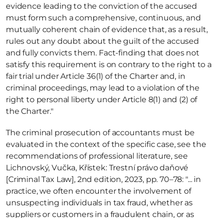
evidence leading to the conviction of the accused 
must form such a comprehensive, continuous, and 
mutually coherent chain of evidence that, as a result, 
rules out any doubt about the guilt of the accused 
and fully convicts them. Fact-finding that does not 
satisfy this requirement is on contrary to the right to a 
fair trial under Article 36(1) of the Charter and, in 
criminal proceedings, may lead to a violation of the 
right to personal liberty under Article 8(1) and (2) of 
the Charter." 
The criminal prosecution of accountants must be 
evaluated in the context of the specific case, see the 
recommendations of professional literature, see 
Lichnovský, Vučka, Křístek: Trestní právo daňové 
[Criminal Tax Law], 2nd edition, 2023, pp. 70–78: "... in 
practice, we often encounter the involvement of 
unsuspecting individuals in tax fraud, whether as 
suppliers or customers in a fraudulent chain, or as 