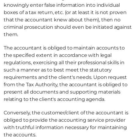
knowingly enter false information into individual 
boxes of a tax return, etc. (or at least it is not proven 
that the accountant knew about them), then no 
criminal prosecution should even be initiated against 
them.
The accountant is obliged to maintain accounts to 
the specified extent in accordance with legal 
regulations, exercising all their professional skills in 
such a manner as to best meet the statutory 
requirements and the client's needs. Upon request 
from the Tax Authority, the accountant is obliged to 
present all documents and supporting materials 
relating to the client's accounting agenda.
Conversely, the customer/client of the accountant is 
obliged to provide the accounting service provider 
with truthful information necessary for maintaining 
the accounts.