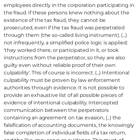
employees directly in the corporation participating in 
the fraud. If these persons knew nothing about the 
existence of the tax fraud, they cannot be 
prosecuted, even if the tax fraud was perpetrated 
through them (the so-called living instrument). (...) 
not infrequently, a simplified police logic is applied: 
'they worked there, or participated in it, or took 
instructions from the perpetrator, so they are also 
guilty even without reliable proof of their own 
culpability'. This of course is incorrect. (...) Intentional 
culpability must be proven by law enforcement 
authorities through evidence. It is not possible to 
provide an exhaustive list of all possible pieces of 
evidence of intentional culpability. Intercepted 
communication between the perpetrators 
containing an agreement on tax evasion, (...) the 
falsification of accounting documents, the knowingly 
false completion of individual fields of a tax return, 