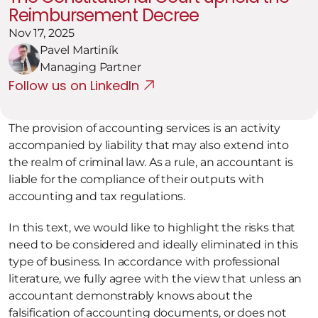
Reimbursement Decree
Nov 17, 2025
Pavel Martiník
Managing Partner
Follow us on LinkedIn
The provision of accounting services is an activity 
accompanied by liability that may also extend into 
the realm of criminal law. As a rule, an accountant is 
liable for the compliance of their outputs with 
accounting and tax regulations.
In this text, we would like to highlight the risks that 
need to be considered and ideally eliminated in this 
type of business. In accordance with professional 
literature, we fully agree with the view that unless an 
accountant demonstrably knows about the 
falsification of accounting documents, or does not 