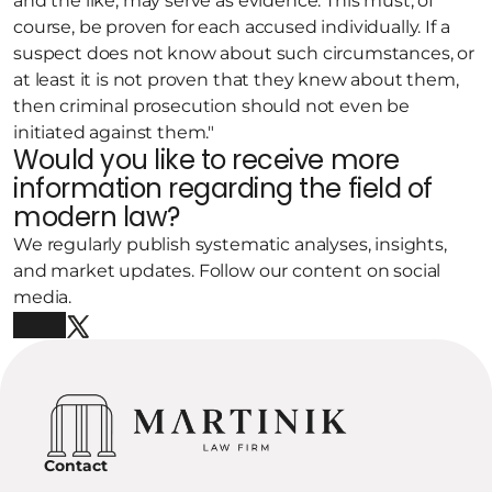
and the like, may serve as evidence. This must, of 
course, be proven for each accused individually. If a 
suspect does not know about such circumstances, or 
at least it is not proven that they knew about them, 
then criminal prosecution should not even be 
initiated against them."
Would you like to receive more 
information regarding the field of 
modern law?
We regularly publish systematic analyses, insights, 
and market updates. Follow our content on social 
media.
Contact