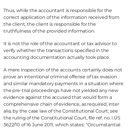
Thus, while the accountant is responsible for the 
correct application of the information received from 
the client, the client is responsible for the 
truthfulness of the provided information. 
It is not the role of the accountant or tax advisor to 
verify whether the transactions specified in the 
accounting documentation actually took place. 
A mere inspection of the accounts certainly does not 
prove an intentional criminal offense of tax evasion 
and similar mandatory payments in a situation where 
the pre-trial proceedings have not yielded any new 
evidence against the accused that would form a 
comprehensive chain of evidence, as required, inter 
alia, by the case law of the Constitutional Court; see 
the ruling of the Constitutional Court, file ref. no. I.ÚS 
3622/10 of 16 June 2011, which states: "Circumstantial 