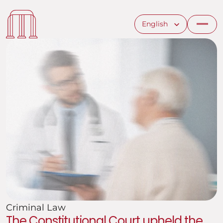
Select Language
English
Criminal Law
The Constitutional Court upheld the 